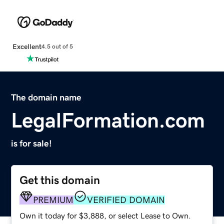
Excellent
4.5 out of 5
The domain name
LegalFormation.com
is for sale!
Get this domain
PREMIUM
VERIFIED DOMAIN
Own it today for $3,888, or select Lease to Own.