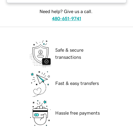
Need help? Give us a call.
480-651-9741
Safe & secure
transactions
Fast & easy transfers
Hassle free payments