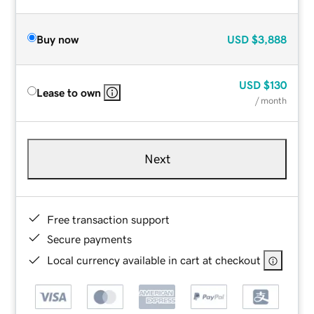
Buy now
USD
$3,888
USD
$130
Lease to own
/ month
Next
Free transaction support
Secure payments
Local currency available in cart at checkout